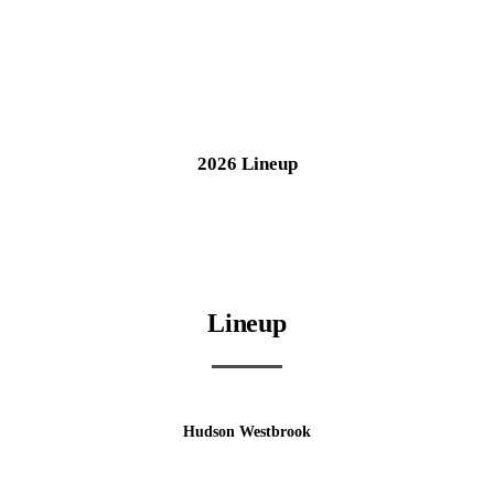
2026 Lineup
Lineup
Hudson Westbrook