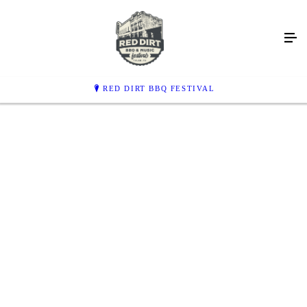
THE BEST BBQ &
MUSIC EVENT
IN TEXAS
RED DIRT BBQ FESTIVAL
MAY 9, 2026 | THE PARK OF EAST TEXAS, TYLER
PLAY VIDEO