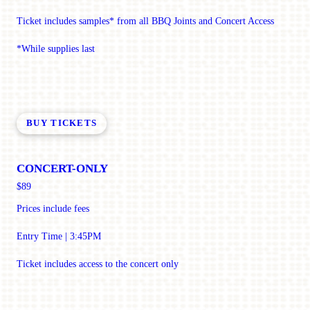
Ticket includes samples* from all BBQ Joints and Concert Access
*While supplies last
BUY TICKETS
CONCERT-ONLY
$89
Prices include fees
Entry Time | 3:45PM
Ticket includes access to the concert only