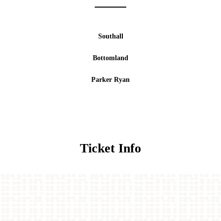
Southall
Bottomland
Parker Ryan
Ticket Info