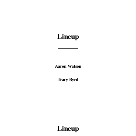
Lineup
Aaron Watson
Tracy Byrd
Lineup