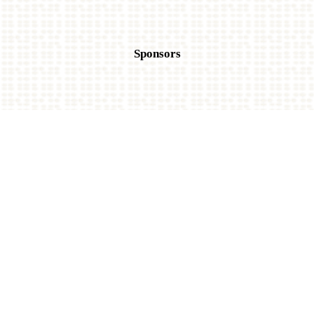
Sponsors
Title Sponsor