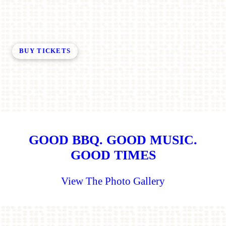
BUY TICKETS
GOOD BBQ. GOOD MUSIC.
GOOD TIMES
View The Photo Gallery