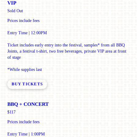
VIP
Sold Out
Prices include fees
Entry Time | 12:00PM
Ticket includes early entry into the festival, samples* from all BBQ
Joints, a festival t-shirt, two free beverages, private VIP area at front
of stage
*While supplies last
BUY TICKETS
BBQ + CONCERT
$117
Prices include fees
Entry Time | 1:00PM