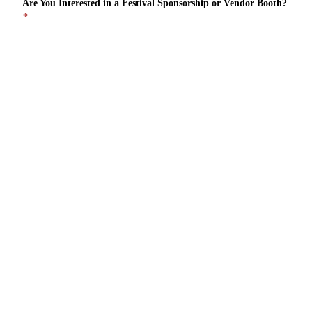
Are You Interested in a Festival Sponsorship or Vendor Booth?
*
Sponsorship
Vendor Booth
I'd Like to Hear About Both
Please Provide a Short Description of Your Business & Interest
in the Festival
*
Security Check
*