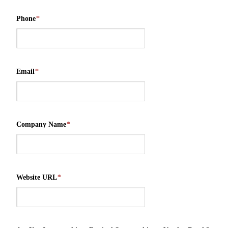
Phone
*
Email
*
Company Name
*
Website URL
*