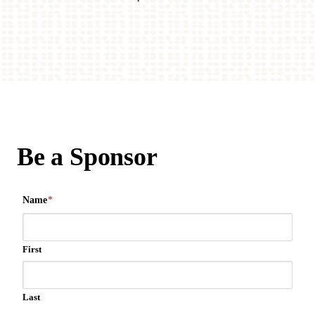
Be a Sponsor
Name
*
First
Last