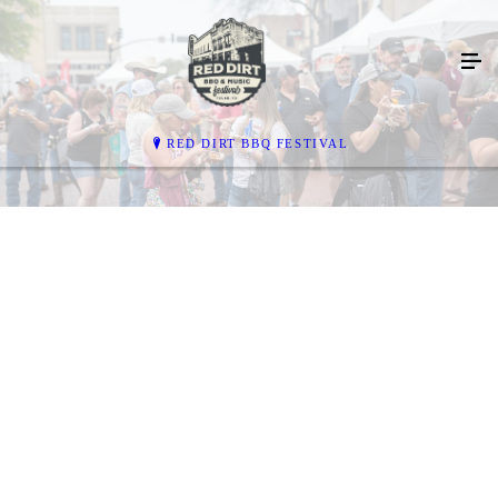
RED DIRT BBQ FESTIVAL