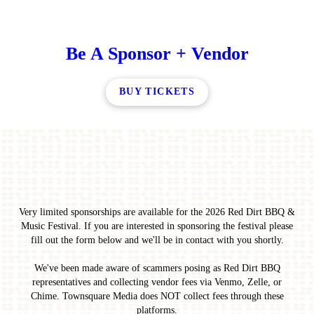
Be A Sponsor + Vendor
BUY TICKETS
Very limited sponsorships are available for the 2026 Red Dirt BBQ &
Music Festival. If you are interested in sponsoring the festival please
fill out the form below and we'll be in contact with you shortly.
We've been made aware of scammers posing as Red Dirt BBQ
representatives and collecting vendor fees via Venmo, Zelle, or
Chime. Townsquare Media does NOT collect fees through these
platforms.