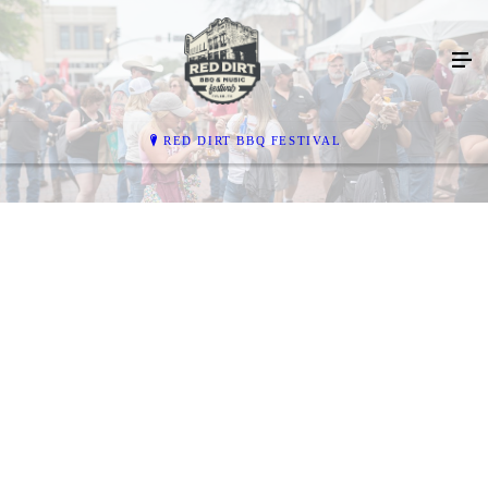
RED DIRT BBQ FESTIVAL