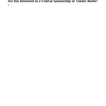
Are You Interested in a Festival Sponsorship or Vendor Booth?
*
Sponsorship
Vendor Booth
I'd Like to Hear About Both
Please Provide a Short Description of Your Business & Interest
in the Festival
*
Security Check
*