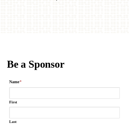
Be a Sponsor
Name
*
First
Last