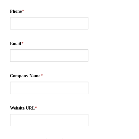
Phone
*
Email
*
Company Name
*
Website URL
*