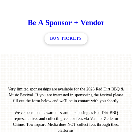
Be A Sponsor + Vendor
BUY TICKETS
Very limited sponsorships are available for the 2026 Red Dirt BBQ &
Music Festival. If you are interested in sponsoring the festival please
fill out the form below and we'll be in contact with you shortly.
We've been made aware of scammers posing as Red Dirt BBQ
representatives and collecting vendor fees via Venmo, Zelle, or
Chime. Townsquare Media does NOT collect fees through these
platforms.